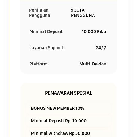
Penilaian
5 JUTA
Pengguna
PENGGUNA
Minimal Deposit
10.000 Ribu
Layanan Support
24/7
Platform
Multi-Device
PENAWARAN SPESIAL
BONUS NEW MEMBER 10%
Minimal Deposit Rp. 10.000
Minimal Withdraw Rp 50.000