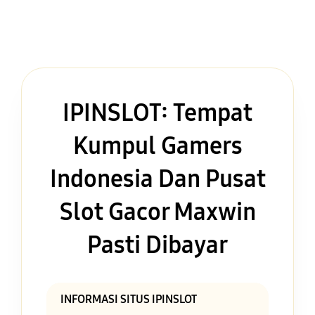
IPINSLOT: Tempat
Kumpul Gamers
Indonesia Dan Pusat
Slot Gacor Maxwin
Pasti Dibayar
INFORMASI SITUS IPINSLOT