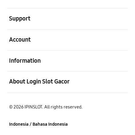
Buka
Support
Buka
Account
Buka
Information
Buka
About Login Slot Gacor
© 2026 IPINSLOT. All rights reserved.
Indonesia / Bahasa Indonesia