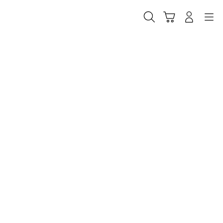
Skip
to
Cari
Troli
Login
Navigation
content