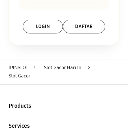
LOGIN
DAFTAR
Layer Popup Close
IPINSLOT
>
Slot Gacor Hari Ini
>
Slot Gacor
Buka
Footer Navigation
Products
Buka
Services